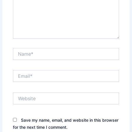
Name*
Email*
Website
Save my name, email, and website in this browser
for the next time I comment.