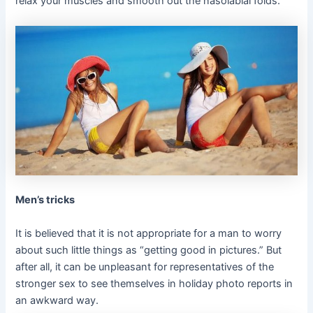
relax your muscles and smooth out the nasolabial folds.
Men’s tricks
It is believed that it is not appropriate for a man to worry
about such little things as “getting good in pictures.” But
after all, it can be unpleasant for representatives of the
stronger sex to see themselves in holiday photo reports in
an awkward way.