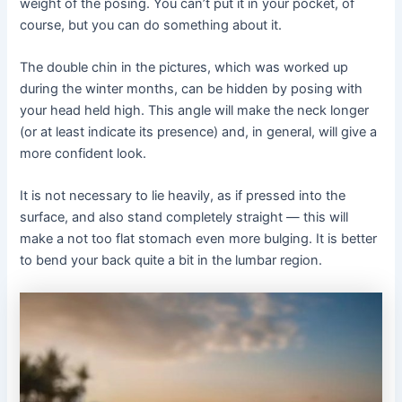
weight of the posing. You can’t put it in your pocket, of
course, but you can do something about it.
The double chin in the pictures, which was worked up
during the winter months, can be hidden by posing with
your head held high. This angle will make the neck longer
(or at least indicate its presence) and, in general, will give a
more confident look.
It is not necessary to lie heavily, as if pressed into the
surface, and also stand completely straight — this will
make a not too flat stomach even more bulging. It is better
to bend your back quite a bit in the lumbar region.