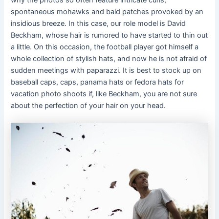
spontaneous mohawks and bald patches provoked by an
insidious breeze. In this case, our role model is David
Beckham, whose hair is rumored to have started to thin out
a little. On this occasion, the football player got himself a
whole collection of stylish hats, and now he is not afraid of
sudden meetings with paparazzi. It is best to stock up on
baseball caps, caps, panama hats or fedora hats for
vacation photo shoots if, like Beckham, you are not sure
about the perfection of your hair on your head.