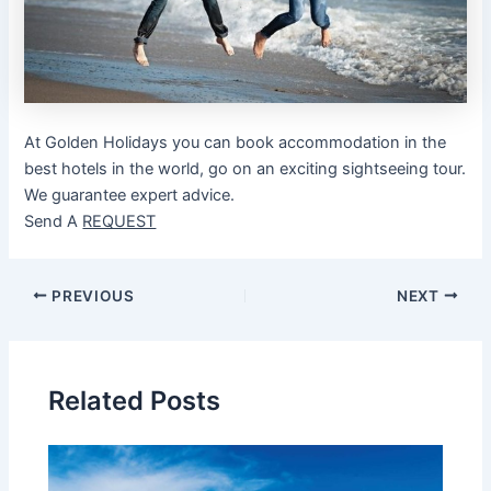
At Golden Holidays you can book accommodation in the
best hotels in the world, go on an exciting sightseeing tour.
We guarantee expert advice.
Send A
REQUEST
Post
PREVIOUS
NEXT
navigation
Related Posts