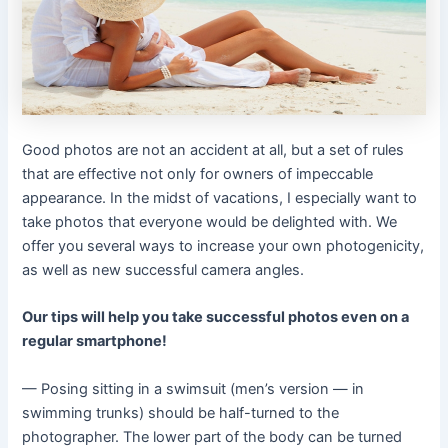
Good photos are not an accident at all, but a set of rules
that are effective not only for owners of impeccable
appearance. In the midst of vacations, I especially want to
take photos that everyone would be delighted with. We
offer you several ways to increase your own photogenicity,
as well as new successful camera angles.
Our tips will help you take successful photos even on a
regular smartphone!
— Posing sitting in a swimsuit (men’s version — in
swimming trunks) should be half-turned to the
photographer. The lower part of the body can be turned