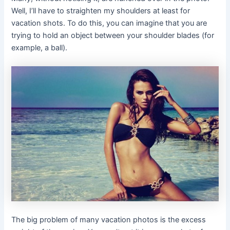
Well, I’ll have to straighten my shoulders at least for
vacation shots. To do this, you can imagine that you are
trying to hold an object between your shoulder blades (for
example, a ball).
The big problem of many vacation photos is the excess