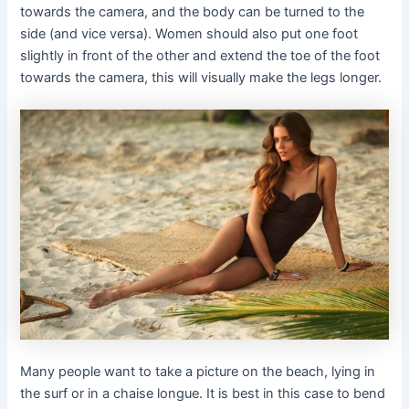
towards the camera, and the body can be turned to the
side (and vice versa). Women should also put one foot
slightly in front of the other and extend the toe of the foot
towards the camera, this will visually make the legs longer.
Many people want to take a picture on the beach, lying in
the surf or in a chaise longue. It is best in this case to bend