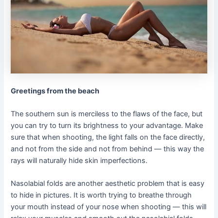
Greetings from the beach
The southern sun is merciless to the flaws of the face, but
you can try to turn its brightness to your advantage. Make
sure that when shooting, the light falls on the face directly,
and not from the side and not from behind — this way the
rays will naturally hide skin imperfections.
Nasolabial folds are another aesthetic problem that is easy
to hide in pictures. It is worth trying to breathe through
your mouth instead of your nose when shooting — this will