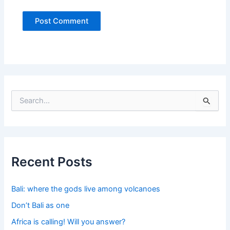
S
e
a
r
c
h
f
Recent Posts
o
r
:
Bali: where the gods live among volcanoes
Don’t Bali as one
Africa is calling! Will you answer?