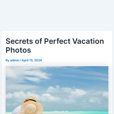
Secrets of Perfect Vacation
Photos
By
admin
/
April 15, 2024