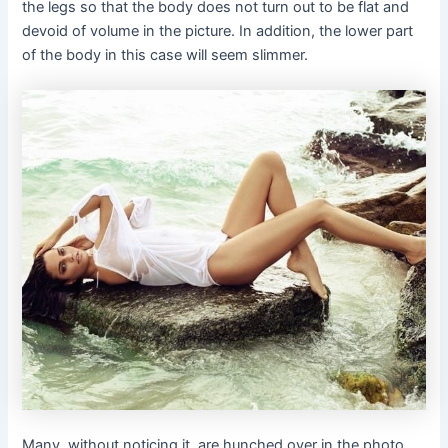
the legs so that the body does not turn out to be flat and
devoid of volume in the picture. In addition, the lower part
of the body in this case will seem slimmer.
Many, without noticing it, are hunched over in the photo.