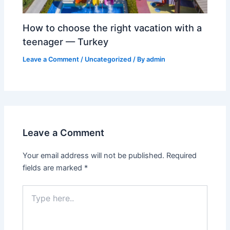
How to choose the right vacation with a
teenager — Turkey
Leave a Comment
/
Uncategorized
/ By
admin
Leave a Comment
Your email address will not be published.
Required
fields are marked
*
Type
here..