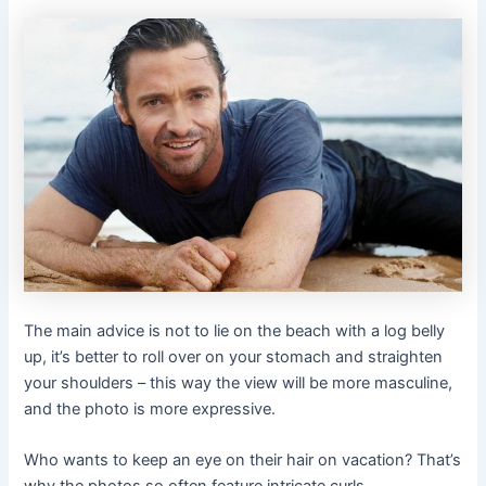
The main advice is not to lie on the beach with a log belly
up, it’s better to roll over on your stomach and straighten
your shoulders – this way the view will be more masculine,
and the photo is more expressive.
Who wants to keep an eye on their hair on vacation? That’s
why the photos so often feature intricate curls,