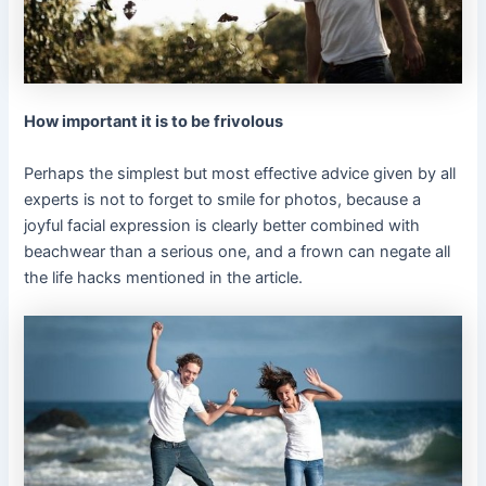
How important it is to be frivolous
Perhaps the simplest but most effective advice given by all
experts is not to forget to smile for photos, because a
joyful facial expression is clearly better combined with
beachwear than a serious one, and a frown can negate all
the life hacks mentioned in the article.