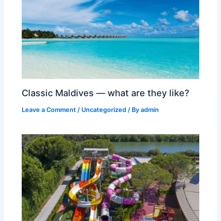
Classic Maldives — what are they like?
Leave a Comment
/
Uncategorized
/ By
admin