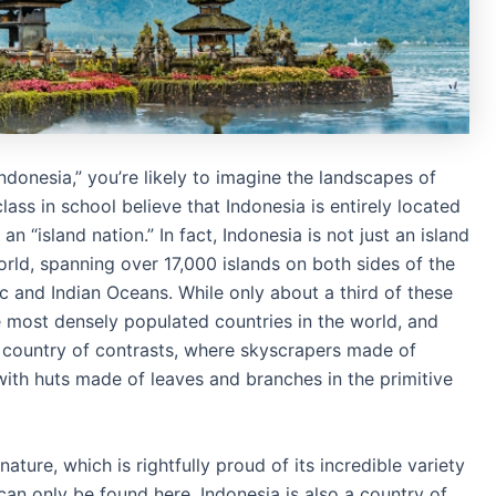
Indonesia,” you’re likely to imagine the landscapes of
ss in school believe that Indonesia is entirely located
 an “island nation.” In fact, Indonesia is not just an island
world, spanning over 17,000 islands on both sides of the
ic and Indian Oceans. While only about a third of these
he most densely populated countries in the world, and
a country of contrasts, where skyscrapers made of
 with huts made of leaves and branches in the primitive
nature, which is rightfully proud of its incredible variety
an only be found here. Indonesia is also a country of