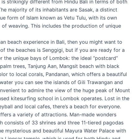
is strikingly different from Hindu Bali in terms of both
he majority of its inhabitants are Sasak, a distinct
ue form of Islam known as Vetu Tulu, with its own
rm of weaving. This includes the production of unique
ean beach experience in Bali, then you might want to
f the beaches is Senggigi, but if you are ready for a
ver the unique bays of Lombok: the ideal “postcard”
 palm trees, Tanjung Aan, Mangsit beach with black
lor to local corals, Pandanan, which offers a beautiful
 water you can see the islands of Gili Trawangan and
convenient to admire the view of the huge peak of Mount
ensed kitesurfing school in Lombok operates. Lost in the
eyball and local cafes, there’s a beach for everyone.
offers a variety of attractions. Man-made wonders
 consists of 33 shrines and three 11-tiered pagodas
he mysterious and beautiful Mayura Water Palace with
ra Lingsar temple, which is used for both Hindu and