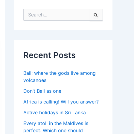
S
e
a
r
c
h
f
Recent Posts
o
r
:
Bali: where the gods live among
volcanoes
Don’t Bali as one
Africa is calling! Will you answer?
Active holidays in Sri Lanka
Every atoll in the Maldives is
perfect. Which one should I