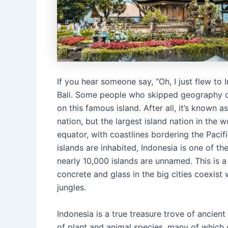
If you hear someone say, “Oh, I just flew to 
Bali. Some people who skipped geography cla
on this famous island. After all, it’s known as
nation, but the largest island nation in the 
equator, with coastlines bordering the Pacif
islands are inhabited, Indonesia is one of t
nearly 10,000 islands are unnamed. This is 
concrete and glass in the big cities coexist
jungles.
Indonesia is a true treasure trove of ancient 
of plant and animal species, many of which c