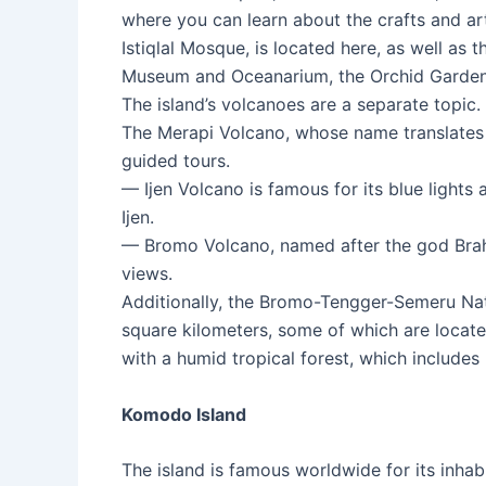
where you can learn about the crafts and ar
Istiqlal Mosque, is located here, as well as
Museum and Oceanarium, the Orchid Garden,
The island’s volcanoes are a separate topic.
The Merapi Volcano, whose name translates t
guided tours.
— Ijen Volcano is famous for its blue lights
Ijen.
— Bromo Volcano, named after the god Brahma,
views.
Additionally, the Bromo-Tengger-Semeru Nati
square kilometers, some of which are locat
with a humid tropical forest, which includes
Komodo Island
The island is famous worldwide for its inhabi