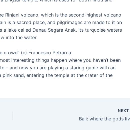
the Rinjani volcano, which is the second-highest volcano
tain is a sacred place, and pilgrimages are made to it on
 is a lake called Danau Segara Anak. Its turquoise waters
w into the water.
e crowd” (c) Francesco Petrarca.
e most interesting things happen where you haven’t been
route – and now you are playing a staring game with an
 pink sand, entering the temple at the crater of the
NEX