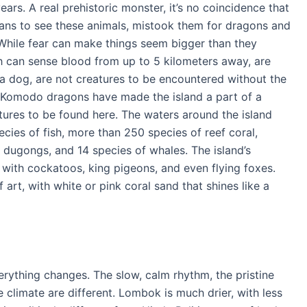
ears. A real prehistoric monster, it’s no coincidence that
eans to see these animals, mistook them for dragons and
. While fear can make things seem bigger than they
ch can sense blood from up to 5 kilometers away, are
a dog, are not creatures to be encountered without the
 Komodo dragons have made the island a part of a
atures to be found here. The waters around the island
ecies of fish, more than 250 species of reef coral,
s, dugongs, and 14 species of whales. The island’s
with cockatoos, king pigeons, and even flying foxes.
rt, with white or pink coral sand that shines like a
erything changes. The slow, calm rhythm, the pristine
climate are different. Lombok is much drier, with less