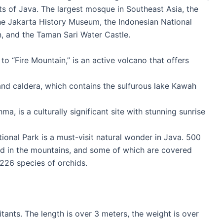
ts of Java. The largest mosque in Southeast Asia, the
 the Jakarta History Museum, the Indonesian National
 and the Taman Sari Water Castle.
o “Fire Mountain,” is an active volcano that offers
 and caldera, which contains the sulfurous lake Kawah
 is a culturally significant site with stunning sunrise
onal Park is a must-visit natural wonder in Java. 500
ed in the mountains, and some of which are covered
 226 species of orchids.
tants. The length is over 3 meters, the weight is over