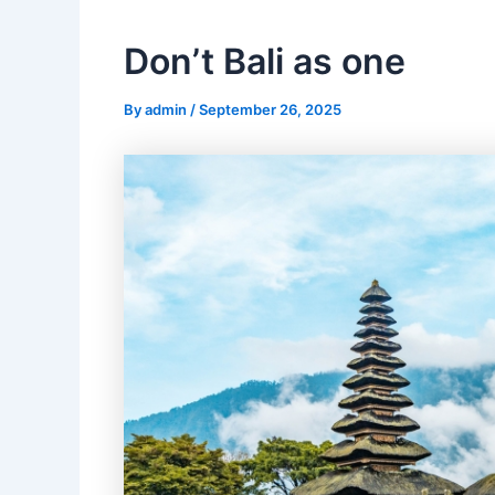
Don’t Bali as one
By
admin
/
September 26, 2025