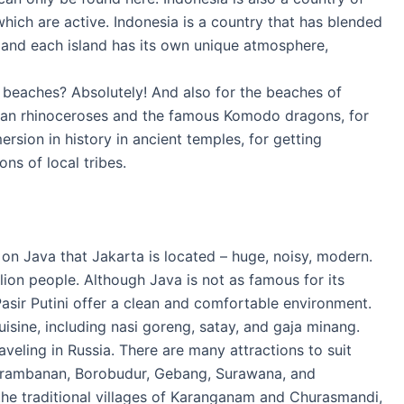
hich are active. Indonesia is a country that has blended
, and each island has its own unique atmosphere,
ful beaches? Absolutely! And also for the beaches of
ran rhinoceroses and the famous Komodo dragons, for
ersion in history in ancient temples, for getting
ons of local tribes.
is on Java that Jakarta is located – huge, noisy, modern.
llion people. Although Java is not as famous for its
asir Putini offer a clean and comfortable environment.
uisine, including nasi goreng, satay, and gaja minang.
raveling in Russia. There are many attractions to suit
 Prambanan, Borobudur, Gebang, Surawana, and
 the traditional villages of Karanganam and Churasmandi,