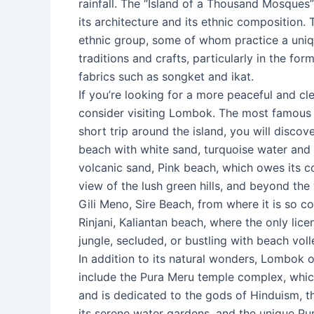
rainfall. The “Island of a Thousand Mosques” 
its architecture and its ethnic composition. T
ethnic group, some of whom practice a uniq
traditions and crafts, particularly in the fo
fabrics such as songket and ikat.
If you’re looking for a more peaceful and cl
consider visiting Lombok. The most famous o
short trip around the island, you will disco
beach with white sand, turquoise water and
volcanic sand, Pink beach, which owes its co
view of the lush green hills, and beyond the
Gili Meno, Sire Beach, from where it is so 
Rinjani, Kaliantan beach, where the only lic
jungle, secluded, or bustling with beach voll
In addition to its natural wonders, Lombok 
include the Pura Meru temple complex, which
and is dedicated to the gods of Hinduism, t
its serene water gardens, and the unique Pu