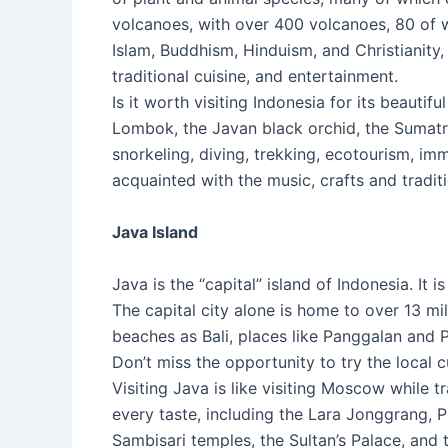
volcanoes, with over 400 volcanoes, 80 of w
Islam, Buddhism, Hinduism, and Christianity
traditional cuisine, and entertainment.
Is it worth visiting Indonesia for its beauti
Lombok, the Javan black orchid, the Sumat
snorkeling, diving, trekking, ecotourism, imm
acquainted with the music, crafts and traditi
Java Island
Java is the “capital” island of Indonesia. It 
The capital city alone is home to over 13 mi
beaches as Bali, places like Panggalan and P
Don’t miss the opportunity to try the local c
Visiting Java is like visiting Moscow while t
every taste, including the Lara Jonggrang,
Sambisari temples, the Sultan’s Palace, and