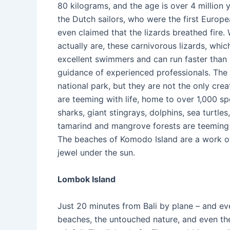
80 kilograms, and the age is over 4 million y
the Dutch sailors, who were the first Europ
even claimed that the lizards breathed fire
actually are, these carnivorous lizards, whi
excellent swimmers and can run faster than 
guidance of experienced professionals. The
national park, but they are not the only cre
are teeming with life, home to over 1,000 sp
sharks, giant stingrays, dolphins, sea turtle
tamarind and mangrove forests are teeming 
The beaches of Komodo Island are a work of a
jewel under the sun.
Lombok Island
Just 20 minutes from Bali by plane – and ev
beaches, the untouched nature, and even the 