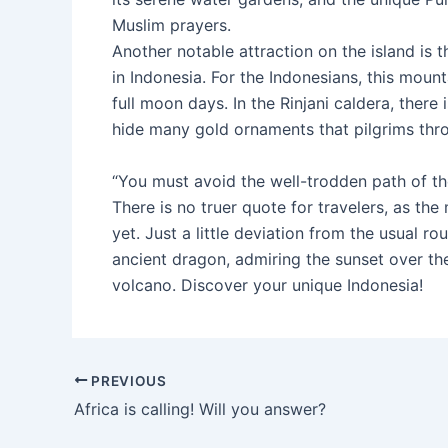
Muslim prayers.
Another notable attraction on the island is 
in Indonesia. For the Indonesians, this moun
full moon days. In the Rinjani caldera, there
hide many gold ornaments that pilgrims thro
“You must avoid the well-trodden path of th
There is no truer quote for travelers, as th
yet. Just a little deviation from the usual 
ancient dragon, admiring the sunset over the
volcano. Discover your unique Indonesia!
Post
PREVIOUS
navigation
Africa is calling! Will you answer?