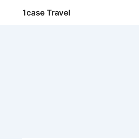
Skip
1case Travel
to
content