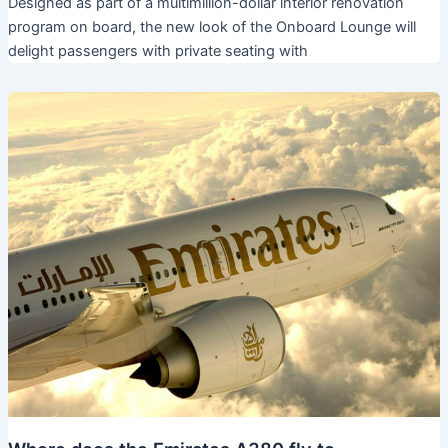
Designed as part of a multimillion-dollar interior renovation
program on board, the new look of the Onboard Lounge will
delight passengers with private seating with