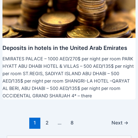
Deposits in hotels in the United Arab Emirates
EMIRATES PALACE – 1000 AED/270$ per night per room PARK
HYATT ABU DHABI HOTEL & VILLAS – 500 AED/135$ per night
per room ST.REGIS, SADIYAT ISLAND ABU DHABI – 500
AED/135$ per night per room SHANGRI-LA HOTEL –QARYAT
AL BERI, ABU DHABI – 500 AED/135$ per night per room
OCCIDENTAL GRAND SHARJAH 4* – there
Post
1
2
…
8
Next
→
pagination