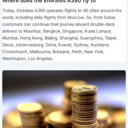
Where does the Emirates A380 fly to
Today, Emirates A380 operates flights to 46 cities around the
world, including daily flights from Moscow. So, from Dubai,
customers can continue their journey aboard double-deck
airliners to Mauritius, Bangkok, Singapore, Kuala Lumpur,
Mumbai, Hong Kong, Beijing, Shanghai, Guangzhou, Taipei,
Seoul, Johannesburg, Doha, Kuwait, Sydney, Auckland,
Christchurch, Melbourne, Brisbane, Perth, New York,
Washington, Los Angeles,