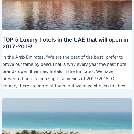
TOP 5 Luxury hotels in the UAE that will open in
2017-2018!
In the Arab Emirates, “We are the best of the best” prefer to
prove our fame by deed.That is why every year the best hotel
brands open their new hotels in the Emirates. We have
presented here 5 amazing discoveries of 2017-2018. Of
course, there are more of them, but we have chosen the best