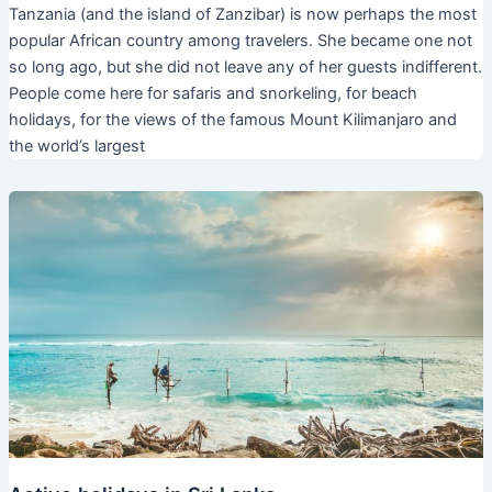
Tanzania (and the island of Zanzibar) is now perhaps the most
popular African country among travelers. She became one not
so long ago, but she did not leave any of her guests indifferent.
People come here for safaris and snorkeling, for beach
holidays, for the views of the famous Mount Kilimanjaro and
the world’s largest