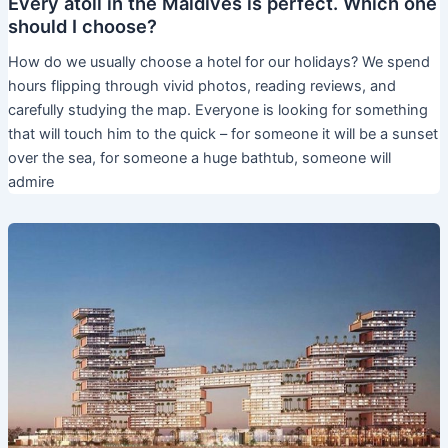
Every atoll in the Maldives is perfect. Which one
should I choose?
How do we usually choose a hotel for our holidays? We spend
hours flipping through vivid photos, reading reviews, and
carefully studying the map. Everyone is looking for something
that will touch him to the quick – for someone it will be a sunset
over the sea, for someone a huge bathtub, someone will
admire