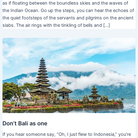
as if floating between the boundless skies and the waves of
the Indian Ocean. Go up the steps, you can hear the echoes of
the quiet footsteps of the servants and pilgrims on the ancient
slabs. The air rings with the tinkling of bells and […]
Don’t Bali as one
If you hear someone say, “Oh, I just flew to Indonesia,” you’re