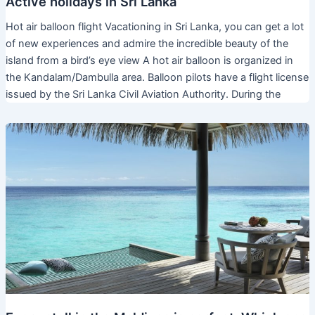
Active holidays in Sri Lanka
Hot air balloon flight Vacationing in Sri Lanka, you can get a lot
of new experiences and admire the incredible beauty of the
island from a bird’s eye view A hot air balloon is organized in
the Kandalam/Dambulla area. Balloon pilots have a flight license
issued by the Sri Lanka Civil Aviation Authority. During the