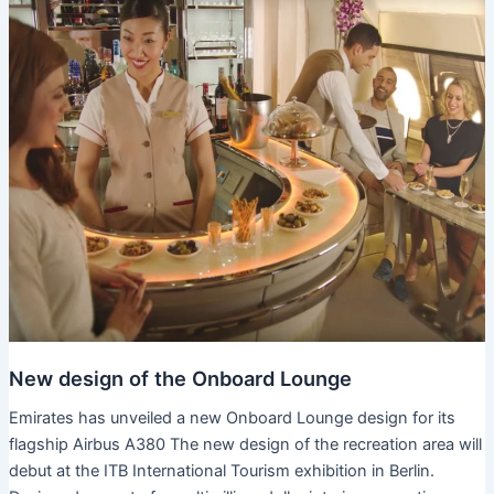
New design of the Onboard Lounge
Emirates has unveiled a new Onboard Lounge design for its
flagship Airbus A380 The new design of the recreation area will
debut at the ITB International Tourism exhibition in Berlin.