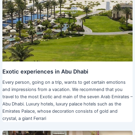
Exotic experiences in Abu Dhabi
Every person, going on a trip, wants to get certain emotions
and impressions from a vacation. We recommend that you
travel to the most Exotic and main of the seven Arab Emirates –
Abu Dhabi. Luxury hotels, luxury palace hotels such as the
Emirates Palace, whose decoration consists of gold and
crystal, a giant Ferrari