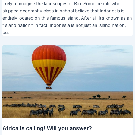
likely to imagine the landscapes of Bali. Some people who
skipped geography class in school believe that Indonesia is
entirely located on this famous island. After all, it’s known as an
“island nation.” In fact, Indonesia is not just an island nation,
but
Africa is calling! Will you answer?