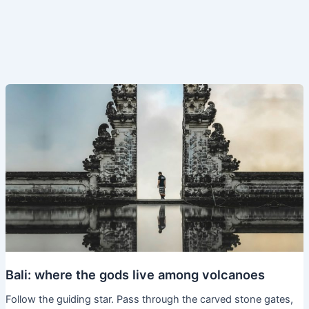
Bali: where the gods live among volcanoes
Follow the guiding star. Pass through the carved stone gates,