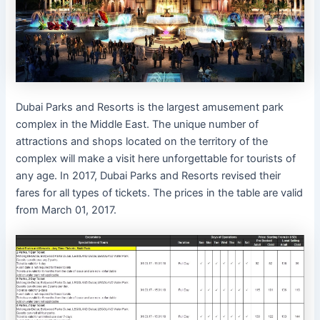
Dubai Parks and Resorts is the largest amusement park
complex in the Middle East. The unique number of
attractions and shops located on the territory of the
complex will make a visit here unforgettable for tourists of
any age. In 2017, Dubai Parks and Resorts revised their
fares for all types of tickets. The prices in the table are valid
from March 01, 2017.