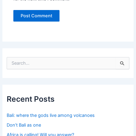
S
e
a
r
c
h
f
Recent Posts
o
r
:
Bali: where the gods live among volcanoes
Don’t Bali as one
Africa is calling! Will you answer?