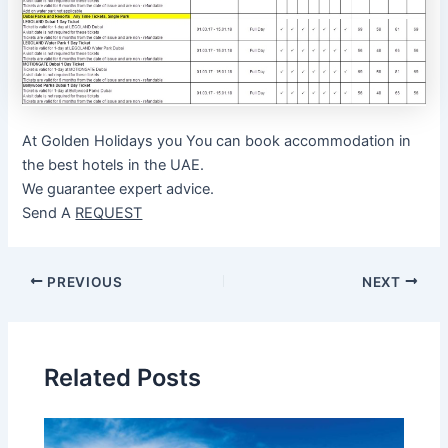
At Golden Holidays you You can book accommodation in
the best hotels in the UAE.
We guarantee expert advice.
Send A
REQUEST
Post
PREVIOUS
NEXT
navigation
Related Posts