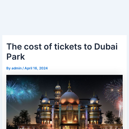
The cost of tickets to Dubai
Park
By
admin
/
April 16, 2024