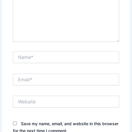
Name*
Email*
Website
Save my name, email, and website in this browser
for the next time I comment.