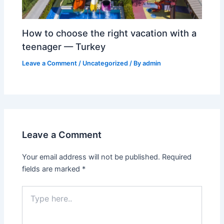
How to choose the right vacation with a
teenager — Turkey
Leave a Comment
/
Uncategorized
/ By
admin
Leave a Comment
Your email address will not be published.
Required
fields are marked
*
Type
here..