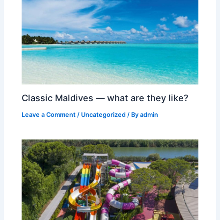
Classic Maldives — what are they like?
Leave a Comment
/
Uncategorized
/ By
admin