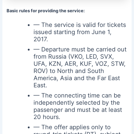
Basic rules for providing the service:
— The service is valid for tickets
issued starting from June 1,
2017.
— Departure must be carried out
from Russia (VKO, LED, SVX,
UFA, KZN, AER, KUF, VOZ, STW,
ROV) to North and South
America, Asia and the Far East
East.
— The connecting time can be
independently selected by the
passenger and must be at least
20 hours.
— The offer applies only to