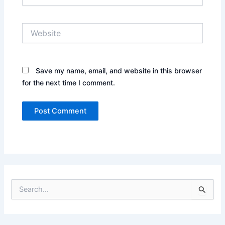
Website
Save my name, email, and website in this browser
for the next time I comment.
S
e
a
r
c