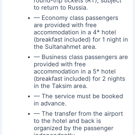
round-trip tickets (RT), subject
to return to Russia.
— Economy class passengers
are provided with free
accommodation in a 4* hotel
(breakfast included) for 1 night in
the Sultanahmet area.
— Business class passengers are
provided with free
accommodation in a 5* hotel
(breakfast included) for 2 nights
in the Taksim area.
— The service must be booked
in advance.
— The transfer from the airport
to the hotel and back is
organized by the passenger