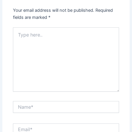
Your email address will not be published.
Required
fields are marked
*
Type
here..
Name*
Email*