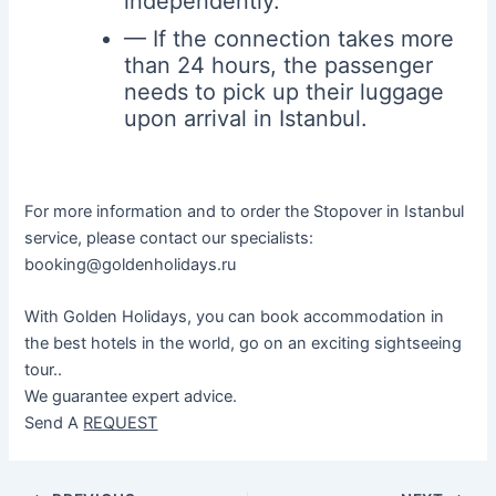
independently.
— If the connection takes more
than 24 hours, the passenger
needs to pick up their luggage
upon arrival in Istanbul.
For more information and to order the Stopover in Istanbul
service, please contact our specialists:
booking@goldenholidays.ru
With Golden Holidays, you can book accommodation in
the best hotels in the world, go on an exciting sightseeing
tour..
We guarantee expert advice.
Send A
REQUEST