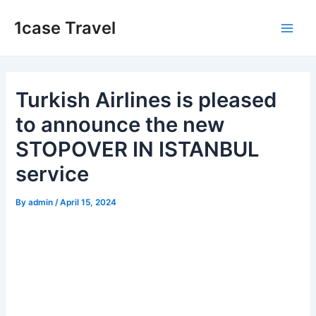
Skip
1case Travel
to
Main
content
Men
Turkish Airlines is pleased
to announce the new
STOPOVER IN ISTANBUL
service
By
admin
/
April 15, 2024