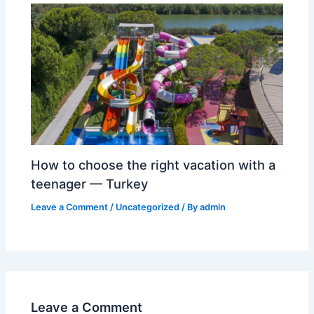
How to choose the right vacation with a
teenager — Turkey
Leave a Comment
/
Uncategorized
/ By
admin
Leave a Comment