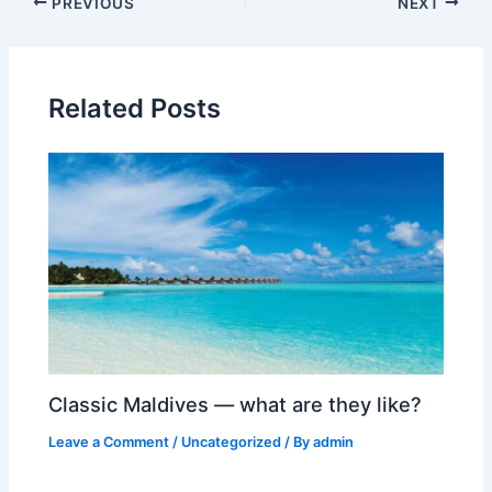
Post
PREVIOUS
NEXT
navigation
Related Posts
Classic Maldives — what are they like?
Leave a Comment
/
Uncategorized
/ By
admin