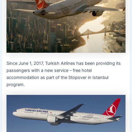
Since June 1, 2017, Turkish Airlines has been providing its
passengers with a new service – free hotel
accommodation as part of the Stopover in Istanbul
program.