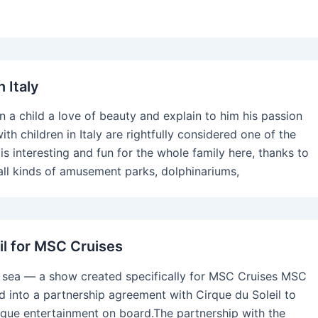
n Italy
l in a child a love of beauty and explain to him his passion
with children in Italy are rightfully considered one of the
 is interesting and fun for the whole family here, thanks to
ll kinds of amusement parks, dolphinariums,
il for MSC Cruises
t sea — a show created specifically for MSC Cruises MSC
d into a partnership agreement with Cirque du Soleil to
nique entertainment on board.The partnership with the