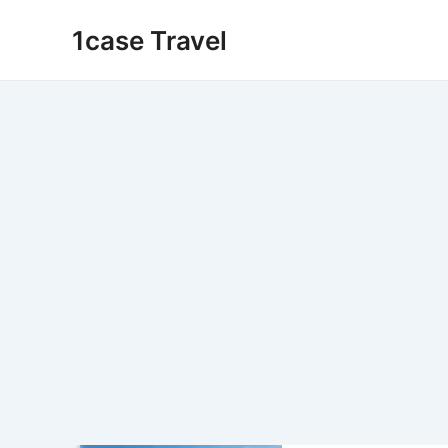
Skip
1case Travel
to
content