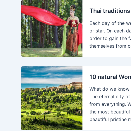
Thai tradition
Each day of the w
or star. On each da
order to gain the f
themselves from c
10 natural Won
What do we know a
The eternal city of
from everything. W
the most beautiful 
beautiful pristine 