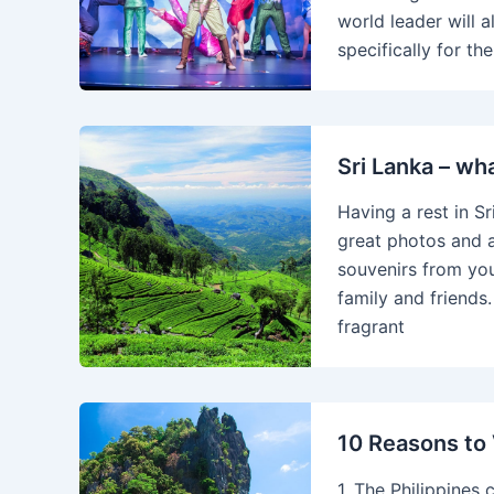
world leader will 
specifically for t
Sri Lanka – wh
Having a rest in Sr
great photos and 
souvenirs from you
family and friends
fragrant
10 Reasons to V
1. The Philippines c