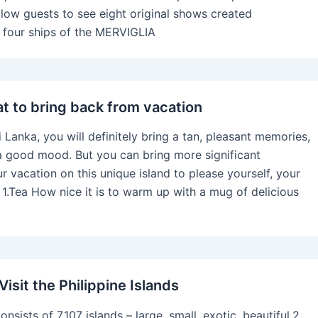
allow guests to see eight original shows created
he four ships of the MERVIGLIA
at to bring back from vacation
i Lanka, you will definitely bring a tan, pleasant memories,
a good mood. But you can bring more significant
r vacation on this unique island to please yourself, your
. 1.Tea How nice it is to warm up with a mug of delicious
isit the Philippine Islands
onsists of 7,107 islands – large, small, exotic, beautiful.2.