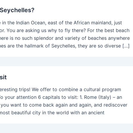
 Seychelles?
 in the Indian Ocean, east of the African mainland, just
or. You are asking us why to fly there? For the best beach
here is no such splendor and variety of beaches anywhere
hes are the hallmark of Seychelles, they are so diverse […]
sit
nteresting trips! We offer to combine a cultural program
o your attention 6 capitals to visit: 1. Rome (Italy) – an
e you want to come back again and again, and rediscover
most beautiful city in the world with an ancient