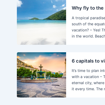
Why fly to the
A tropical paradise
south of the equat
vacation? – Yes! T
in the world. Beac
6 capitals to vi
It’s time to plan i
with a vacation – T
eternal city, wher
it every time. The 