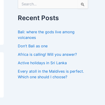
S
e
a
r
Recent Posts
c
h
f
Bali: where the gods live among
o
volcanoes
r
:
Don’t Bali as one
Africa is calling! Will you answer?
Active holidays in Sri Lanka
Every atoll in the Maldives is perfect.
Which one should I choose?