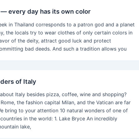
s — every day has its own color
eek in Thailand corresponds to a patron god and a planet
y, the locals try to wear clothes of only certain colors in
avor of the deity, attract good luck and protect
ommitting bad deeds. And such a tradition allows you
ders of Italy
bout Italy besides pizza, coffee, wine and shopping?
 Rome, the fashion capital Milan, and the Vatican are far
e bring to your attention 10 natural wonders of one of
countries in the world: 1. Lake Bryce An incredibly
mountain lake,