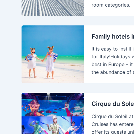
room categories.
Family hotels i
It is easy to instil
for Italy!Holidays 
best in Europe – it
the abundance of a
Cirque du Sole
Cirque du Soleil a
Cruises has entere
offer its guests u