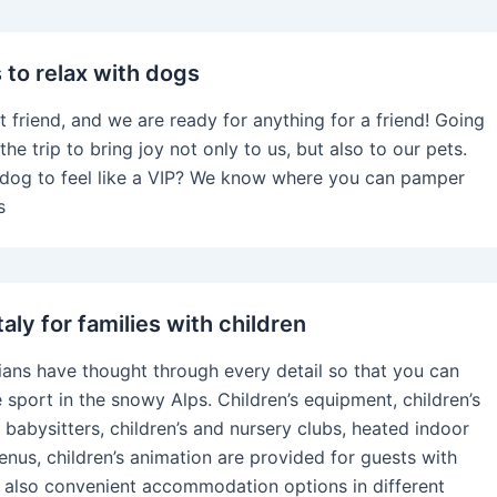
s to relax with dogs
t friend, and we are ready for anything for a friend! Going
the trip to bring joy not only to us, but also to our pets.
dog to feel like a VIP? We know where you can pamper
s
Italy for families with children
lians have thought through every detail so that you can
 sport in the snowy Alps. Children’s equipment, children’s
 babysitters, children’s and nursery clubs, heated indoor
menus, children’s animation are provided for guests with
e also convenient accommodation options in different