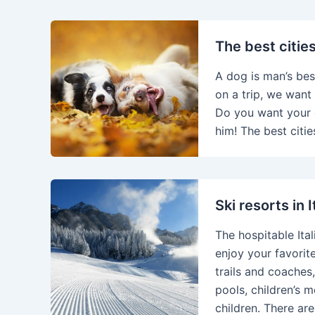
The best citie
A dog is man’s bes
on a trip, we want 
Do you want your 
him! The best citie
Ski resorts in 
The hospitable Ita
enjoy your favorite
trails and coaches,
pools, children’s 
children. There ar